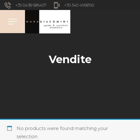
+39 0438 686407
+39 340 4968190
Vendite
No products were found matching your
selection.