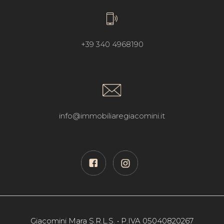
+39 340 4968190
info@immobiliaregiacomini.it
Giacomini Mara S.R.L.S. • P.IVA 05040820267