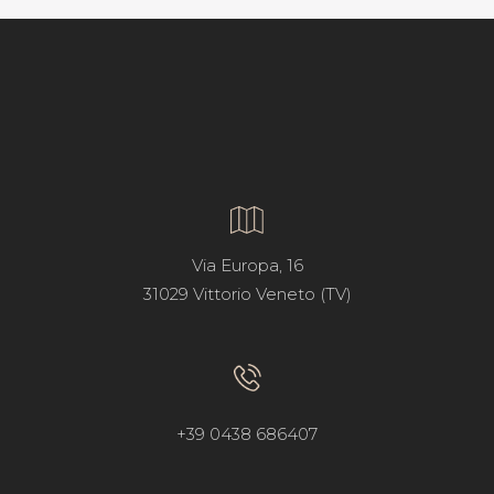
Via Europa, 16
31029 Vittorio Veneto (TV)
+39 0438 686407